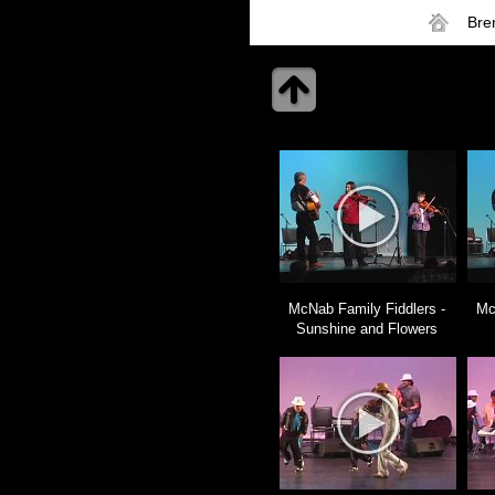
Bre
McNab Family Fiddlers -
Mc
Sunshine and Flowers