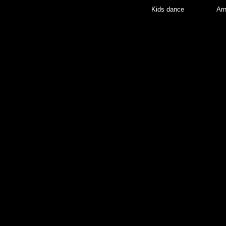
Kids dance
Arn