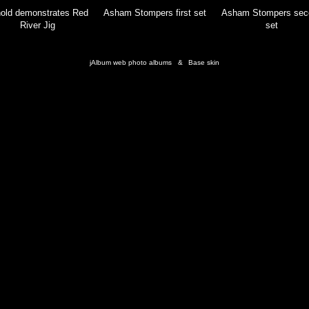
old demonstrates Red
Asham Stompers first set
Asham Stompers sec
River Jig
set
jAlbum web photo albums
&
Base skin