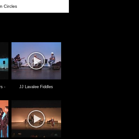
m Circles
s -
JJ Lavalee Fiddles