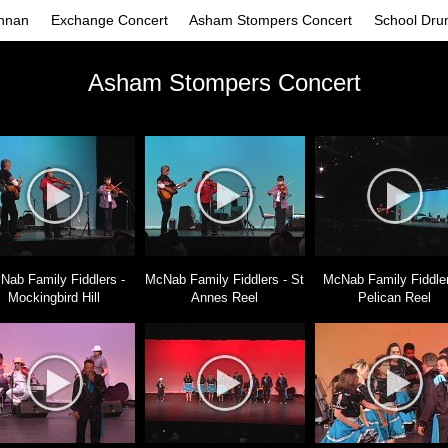
nnan
Exchange Concert
Asham Stompers Concert
School Dru
Asham Stompers Concert
Nab Family Fiddlers -
McNab Family Fiddlers - St
McNab Family Fiddler
Mockingbird Hill
Annes Reel
Pelican Reel