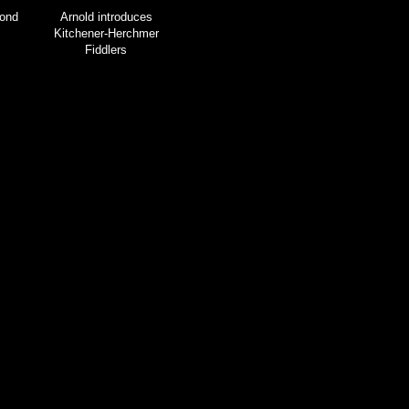
ond
Arnold introduces
Kitchener-Herchmer
Fiddlers