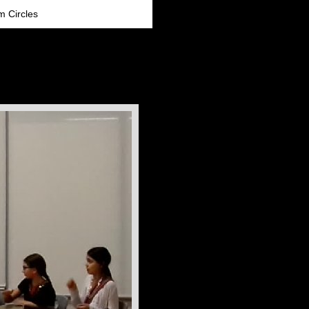
m Circles