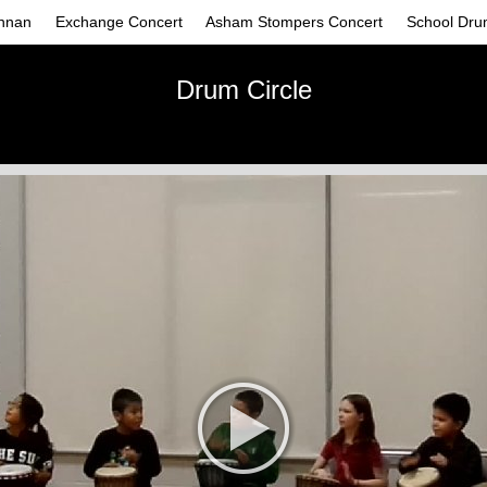
nnan
Exchange Concert
Asham Stompers Concert
School Dru
Drum Circle