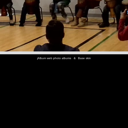
jAlbum web photo albums
&
Base skin